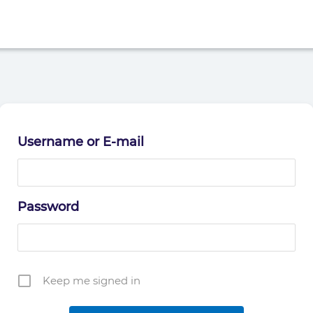
Username or E-mail
Password
Keep me signed in