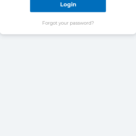
Forgot your password?