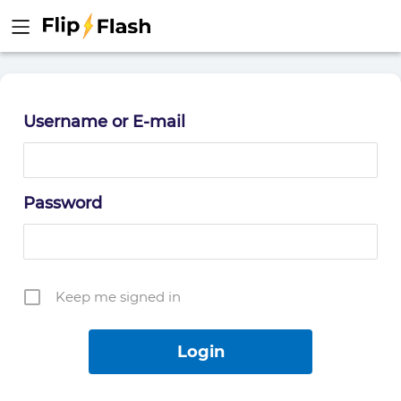
Username or E-mail
Password
Keep me signed in